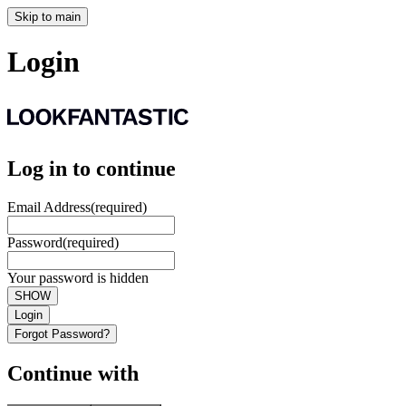
Skip to main
Login
Log in to continue
Email Address
(required)
Password
(required)
Your password is hidden
SHOW
Login
Forgot Password?
Continue with