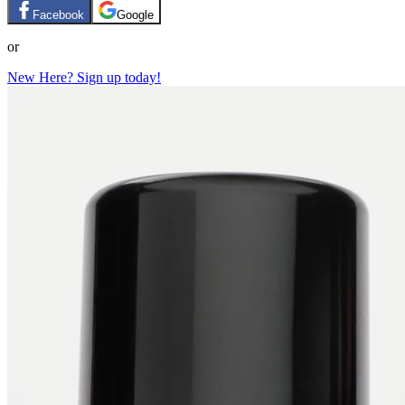
Facebook
Google
or
New Here? Sign up today!