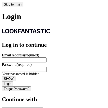
Skip to main
Login
Log in to continue
Email Address
(required)
Password
(required)
Your password is hidden
SHOW
Login
Forgot Password?
Continue with