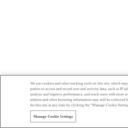
We use cookies and other tracking tools on this site, which may 
parties to access and record user and activity data, such as IP
analyze and improve performance, and reach users with more relev
address and other browsing information may still be collected b
for this site at any time by clicking the “Manage Cookie Settin
Manage Cookie Settings