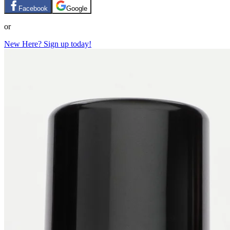
Facebook
Google
or
New Here? Sign up today!