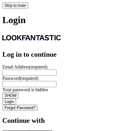
Skip to main
Login
Log in to continue
Email Address
(required)
Password
(required)
Your password is hidden
SHOW
Login
Forgot Password?
Continue with