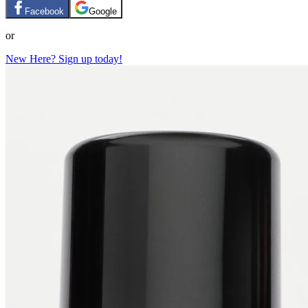
Facebook
Google
or
New Here? Sign up today!