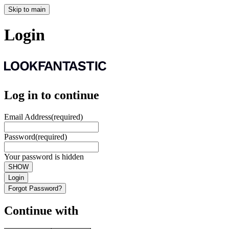
Skip to main
Login
Log in to continue
Email Address
(required)
Password
(required)
Your password is hidden
SHOW
Login
Forgot Password?
Continue with