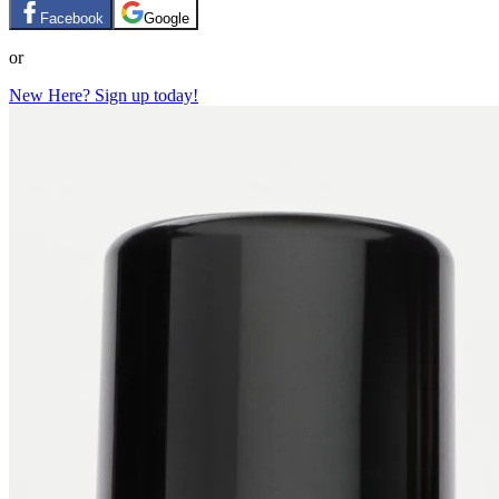
Facebook
Google
or
New Here? Sign up today!