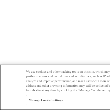
We use cookies and other tracking tools on this site, which may 
parties to access and record user and activity data, such as IP
analyze and improve performance, and reach users with more relev
address and other browsing information may still be collected b
for this site at any time by clicking the “Manage Cookie Settin
Manage Cookie Settings