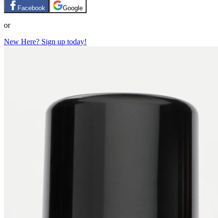
Facebook
Google
or
New Here? Sign up today!