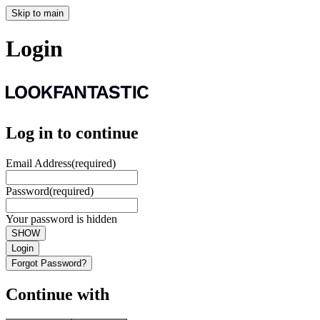
Skip to main
Login
Log in to continue
Email Address
(required)
Password
(required)
Your password is hidden
SHOW
Login
Forgot Password?
Continue with