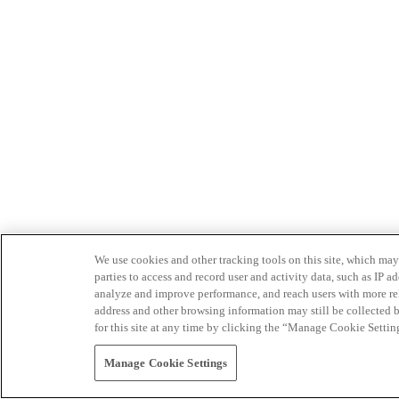
We use cookies and other tracking tools on this site, which may 
parties to access and record user and activity data, such as IP
analyze and improve performance, and reach users with more relev
address and other browsing information may still be collected b
for this site at any time by clicking the “Manage Cookie Settin
Manage Cookie Settings