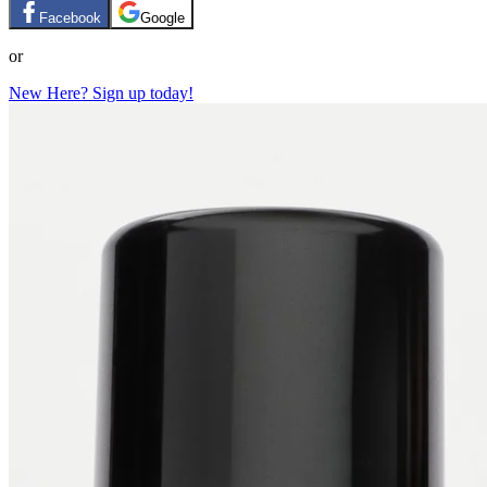
Facebook
Google
or
New Here? Sign up today!