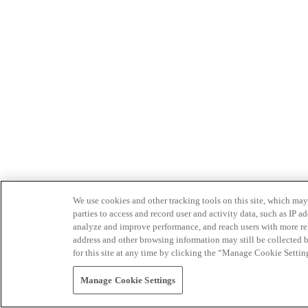
We use cookies and other tracking tools on this site, which may 
parties to access and record user and activity data, such as IP
analyze and improve performance, and reach users with more relev
address and other browsing information may still be collected b
for this site at any time by clicking the “Manage Cookie Settin
Manage Cookie Settings