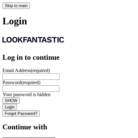
Skip to main
Login
Log in to continue
Email Address
(required)
Password
(required)
Your password is hidden
SHOW
Login
Forgot Password?
Continue with