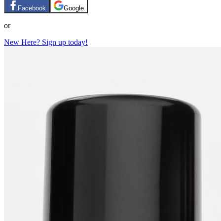
Facebook
Google
or
New Here? Sign up today!