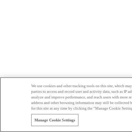
We use cookies and other tracking tools on this site, which may 
parties to access and record user and activity data, such as IP
analyze and improve performance, and reach users with more relev
address and other browsing information may still be collected b
for this site at any time by clicking the “Manage Cookie Settin
Manage Cookie Settings