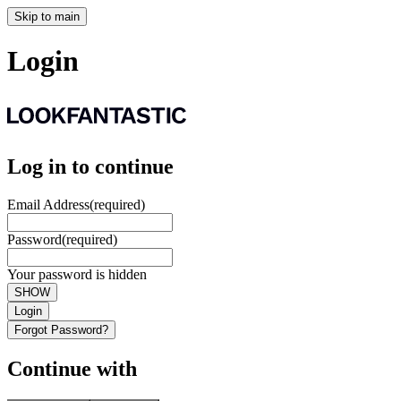
Skip to main
Login
Log in to continue
Email Address
(required)
Password
(required)
Your password is hidden
SHOW
Login
Forgot Password?
Continue with