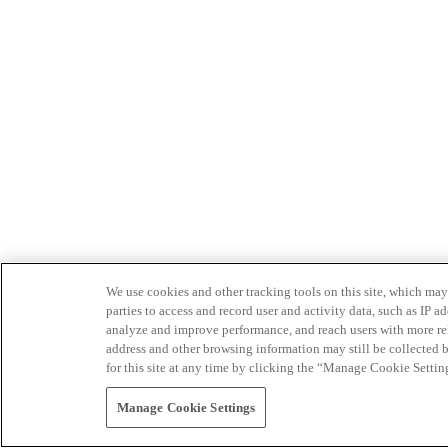
We use cookies and other tracking tools on this site, which may 
parties to access and record user and activity data, such as IP
analyze and improve performance, and reach users with more relev
address and other browsing information may still be collected b
for this site at any time by clicking the “Manage Cookie Settin
Manage Cookie Settings