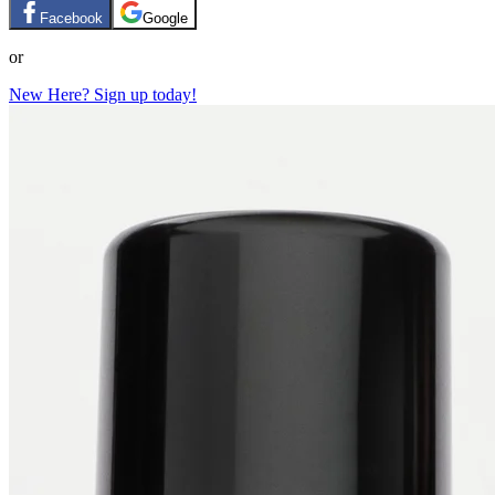
Facebook
Google
or
New Here? Sign up today!