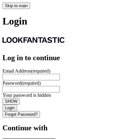
Skip to main
Login
Log in to continue
Email Address
(required)
Password
(required)
Your password is hidden
SHOW
Login
Forgot Password?
Continue with