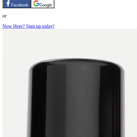
Facebook
Google
or
New Here? Sign up today!