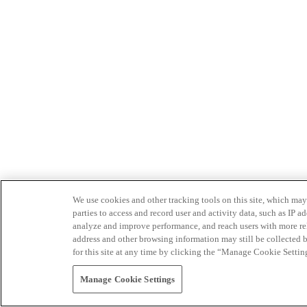
We use cookies and other tracking tools on this site, which may 
parties to access and record user and activity data, such as IP
analyze and improve performance, and reach users with more relev
address and other browsing information may still be collected b
for this site at any time by clicking the “Manage Cookie Settin
Manage Cookie Settings