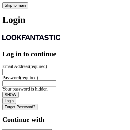
Skip to main
Login
Log in to continue
Email Address
(required)
Password
(required)
Your password is hidden
SHOW
Login
Forgot Password?
Continue with