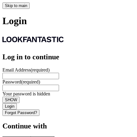
Skip to main
Login
Log in to continue
Email Address
(required)
Password
(required)
Your password is hidden
SHOW
Login
Forgot Password?
Continue with