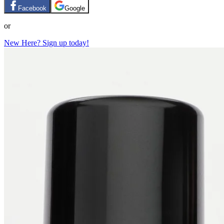
Facebook
Google
or
New Here? Sign up today!