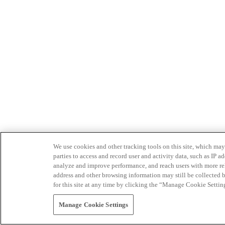
We use cookies and other tracking tools on this site, which may 
parties to access and record user and activity data, such as IP
analyze and improve performance, and reach users with more relev
address and other browsing information may still be collected b
for this site at any time by clicking the “Manage Cookie Settin
Manage Cookie Settings