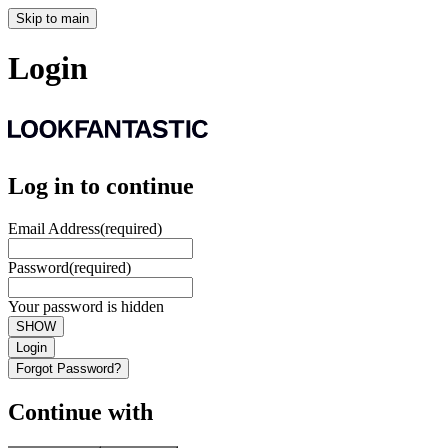
Skip to main
Login
Log in to continue
Email Address
(required)
Password
(required)
Your password is hidden
SHOW
Login
Forgot Password?
Continue with