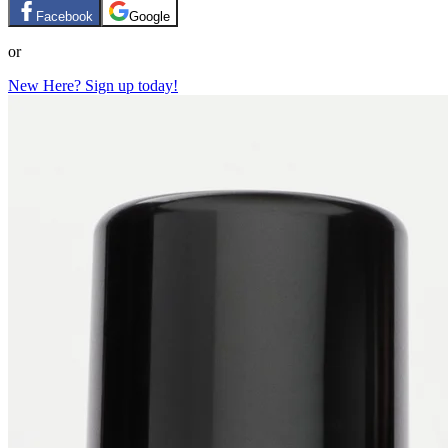
Facebook
Google
or
New Here? Sign up today!