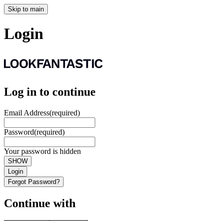
Skip to main
Login
Log in to continue
Email Address
(required)
Password
(required)
Your password is hidden
SHOW
Login
Forgot Password?
Continue with