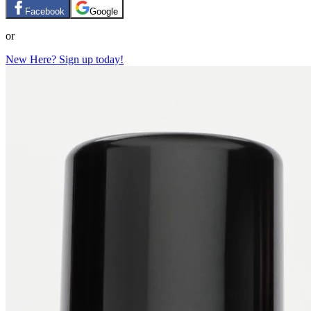
Facebook
Google
or
New Here? Sign up today!