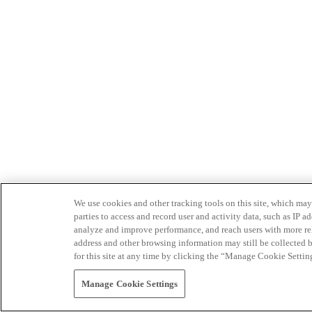
We use cookies and other tracking tools on this site, which may 
parties to access and record user and activity data, such as IP
analyze and improve performance, and reach users with more relev
address and other browsing information may still be collected b
for this site at any time by clicking the “Manage Cookie Settin
Manage Cookie Settings