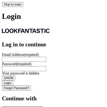
Skip to main
Login
Log in to continue
Email Address
(required)
Password
(required)
Your password is hidden
SHOW
Login
Forgot Password?
Continue with