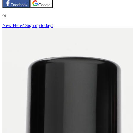
Facebook
Google
or
New Here? Sign up today!