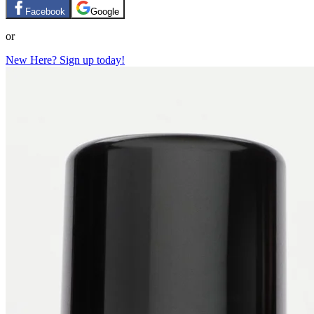
Facebook
Google
or
New Here? Sign up today!