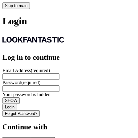
Skip to main
Login
Log in to continue
Email Address
(required)
Password
(required)
Your password is hidden
SHOW
Login
Forgot Password?
Continue with