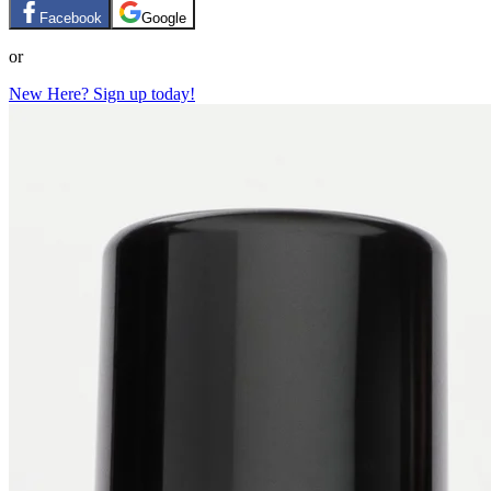
Facebook
Google
or
New Here? Sign up today!