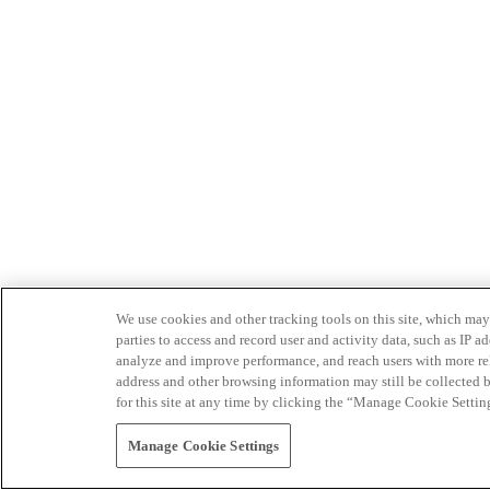
We use cookies and other tracking tools on this site, which may 
parties to access and record user and activity data, such as IP
analyze and improve performance, and reach users with more relev
address and other browsing information may still be collected b
for this site at any time by clicking the “Manage Cookie Settin
Manage Cookie Settings