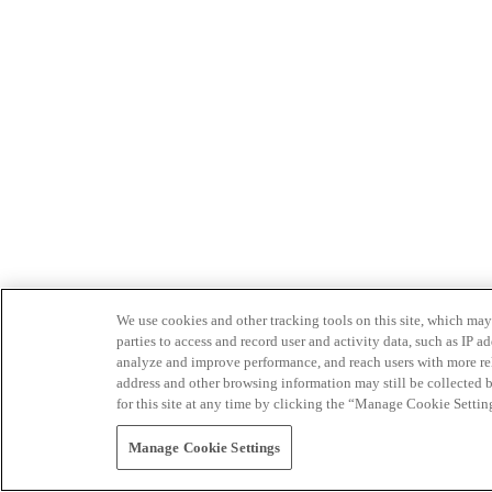
We use cookies and other tracking tools on this site, which may 
parties to access and record user and activity data, such as IP
analyze and improve performance, and reach users with more relev
address and other browsing information may still be collected b
for this site at any time by clicking the “Manage Cookie Settin
Manage Cookie Settings