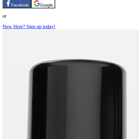
Facebook
Google
or
New Here? Sign up today!