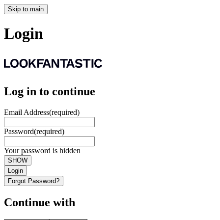
Skip to main
Login
Log in to continue
Email Address
(required)
Password
(required)
Your password is hidden
SHOW
Login
Forgot Password?
Continue with