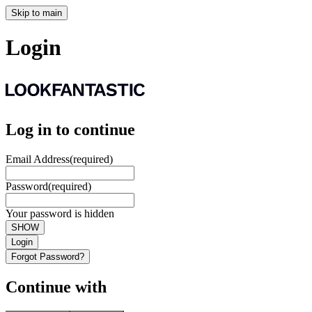
Skip to main
Login
Log in to continue
Email Address
(required)
Password
(required)
Your password is hidden
SHOW
Login
Forgot Password?
Continue with