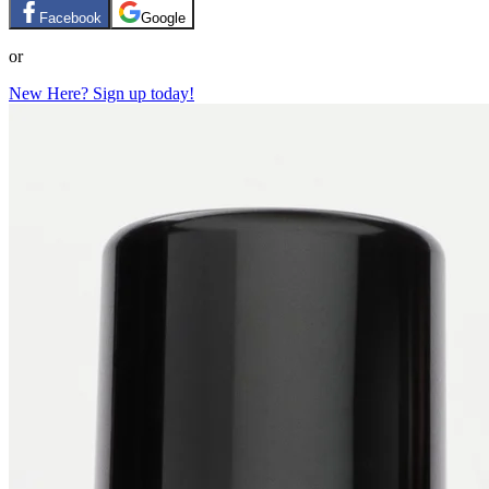
Facebook
Google
or
New Here? Sign up today!