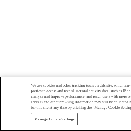
We use cookies and other tracking tools on this site, which may 
parties to access and record user and activity data, such as IP
analyze and improve performance, and reach users with more relev
address and other browsing information may still be collected b
for this site at any time by clicking the “Manage Cookie Settin
Manage Cookie Settings