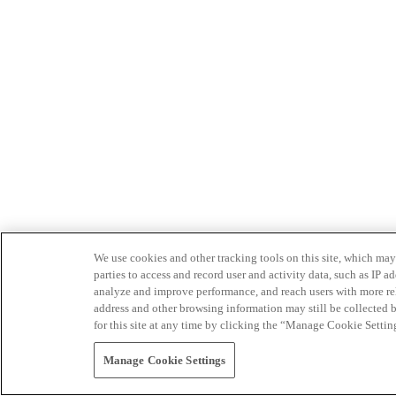
We use cookies and other tracking tools on this site, which may 
parties to access and record user and activity data, such as IP
analyze and improve performance, and reach users with more relev
address and other browsing information may still be collected b
for this site at any time by clicking the “Manage Cookie Settin
Manage Cookie Settings