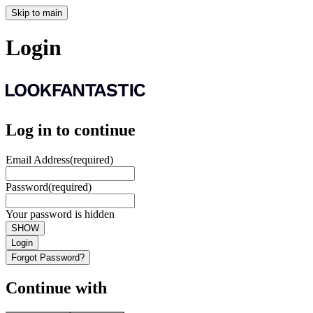
Skip to main
Login
Log in to continue
Email Address
(required)
Password
(required)
Your password is hidden
SHOW
Login
Forgot Password?
Continue with