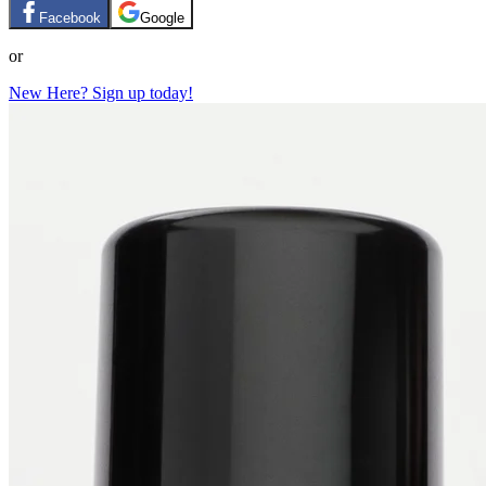
Facebook
Google
or
New Here? Sign up today!