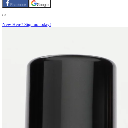
Facebook
Google
or
New Here? Sign up today!