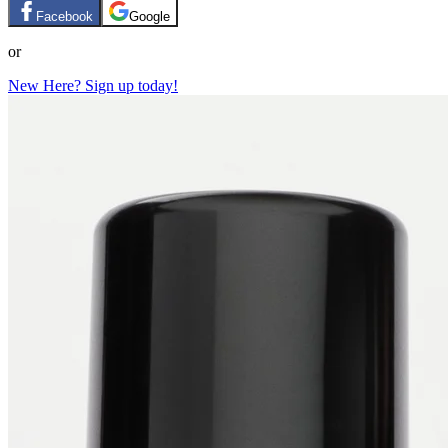
Facebook
Google
or
New Here? Sign up today!