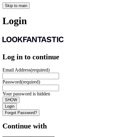
Skip to main
Login
Log in to continue
Email Address
(required)
Password
(required)
Your password is hidden
SHOW
Login
Forgot Password?
Continue with