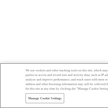
We use cookies and other tracking tools on this site, which may 
parties to access and record user and activity data, such as IP
analyze and improve performance, and reach users with more relev
address and other browsing information may still be collected b
for this site at any time by clicking the “Manage Cookie Settin
Manage Cookie Settings