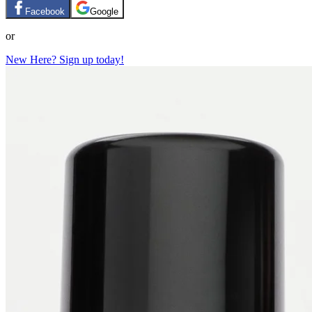
Facebook
Google
or
New Here? Sign up today!