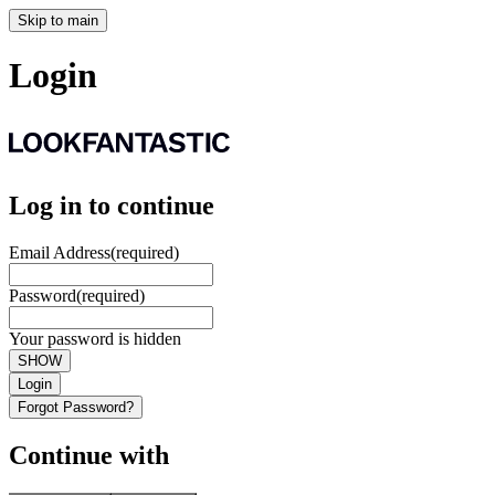
Skip to main
Login
Log in to continue
Email Address
(required)
Password
(required)
Your password is hidden
SHOW
Login
Forgot Password?
Continue with