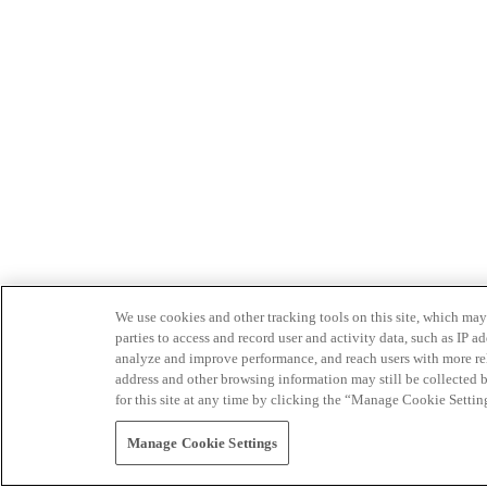
We use cookies and other tracking tools on this site, which may 
parties to access and record user and activity data, such as IP
analyze and improve performance, and reach users with more relev
address and other browsing information may still be collected b
for this site at any time by clicking the “Manage Cookie Settin
Manage Cookie Settings