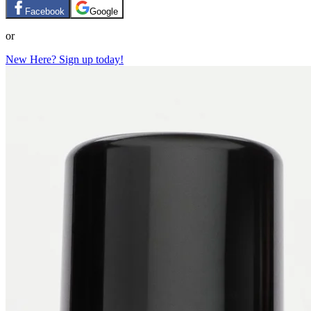
Facebook
Google
or
New Here? Sign up today!