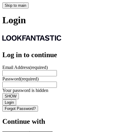
Skip to main
Login
Log in to continue
Email Address
(required)
Password
(required)
Your password is hidden
SHOW
Login
Forgot Password?
Continue with