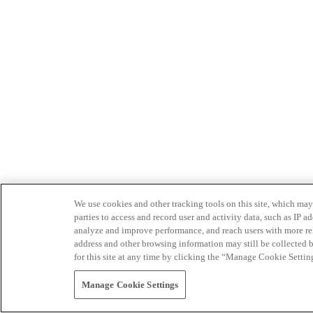
We use cookies and other tracking tools on this site, which may 
parties to access and record user and activity data, such as IP
analyze and improve performance, and reach users with more relev
address and other browsing information may still be collected b
for this site at any time by clicking the “Manage Cookie Settin
Manage Cookie Settings