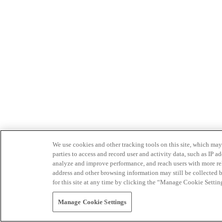
We use cookies and other tracking tools on this site, which may 
parties to access and record user and activity data, such as IP
analyze and improve performance, and reach users with more relev
address and other browsing information may still be collected b
for this site at any time by clicking the “Manage Cookie Settin
Manage Cookie Settings