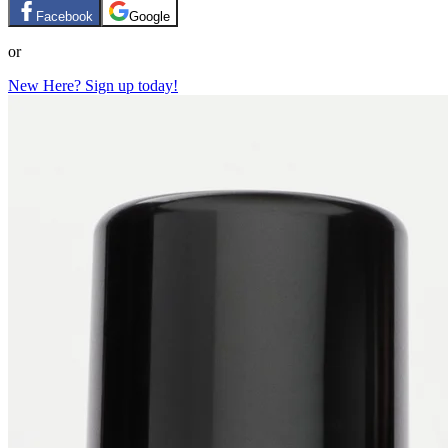
Facebook
Google
or
New Here? Sign up today!