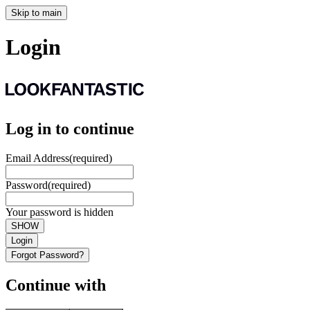
Skip to main
Login
Log in to continue
Email Address
(required)
Password
(required)
Your password is hidden
SHOW
Login
Forgot Password?
Continue with