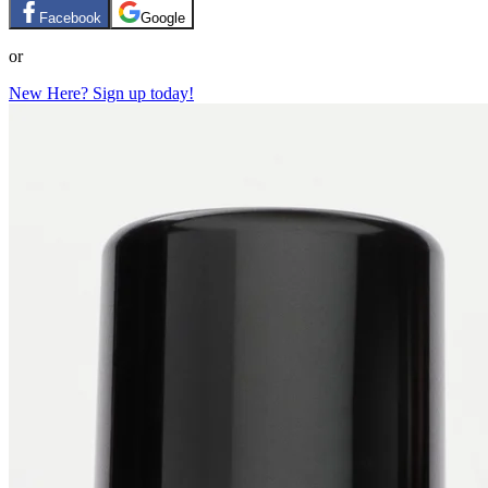
Facebook
Google
or
New Here? Sign up today!