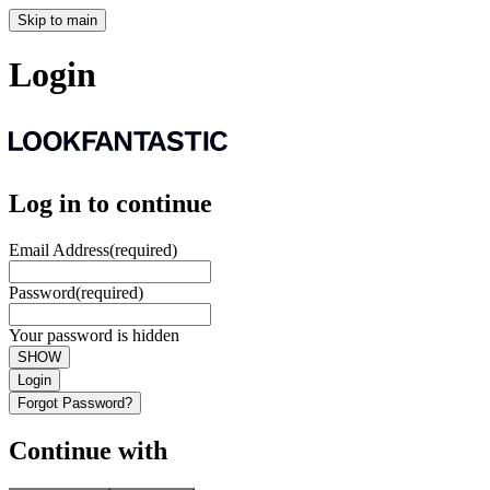
Skip to main
Login
Log in to continue
Email Address
(required)
Password
(required)
Your password is hidden
SHOW
Login
Forgot Password?
Continue with