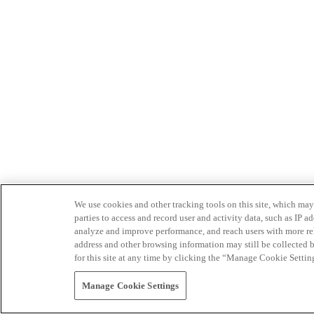
We use cookies and other tracking tools on this site, which may 
parties to access and record user and activity data, such as IP
analyze and improve performance, and reach users with more relev
address and other browsing information may still be collected b
for this site at any time by clicking the “Manage Cookie Settin
Manage Cookie Settings