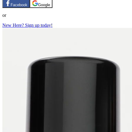
Facebook
Google
or
New Here? Sign up today!