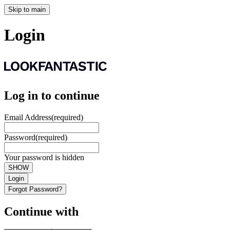
Skip to main
Login
Log in to continue
Email Address
(required)
Password
(required)
Your password is hidden
SHOW
Login
Forgot Password?
Continue with