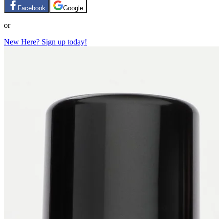
Facebook
Google
or
New Here? Sign up today!