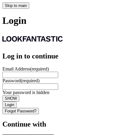
Skip to main
Login
Log in to continue
Email Address
(required)
Password
(required)
Your password is hidden
SHOW
Login
Forgot Password?
Continue with