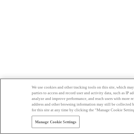
We use cookies and other tracking tools on this site, which may 
parties to access and record user and activity data, such as IP
analyze and improve performance, and reach users with more relev
address and other browsing information may still be collected b
for this site at any time by clicking the “Manage Cookie Settin
Manage Cookie Settings