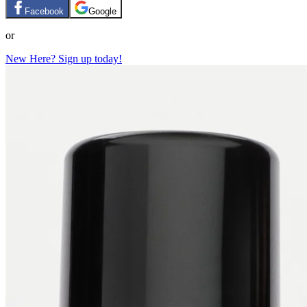
Facebook
Google
or
New Here? Sign up today!