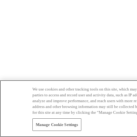
We use cookies and other tracking tools on this site, which may 
parties to access and record user and activity data, such as IP
analyze and improve performance, and reach users with more relev
address and other browsing information may still be collected b
for this site at any time by clicking the “Manage Cookie Settin
Manage Cookie Settings