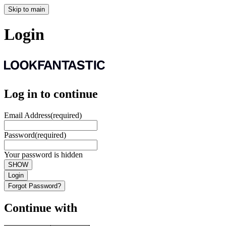
Skip to main
Login
Log in to continue
Email Address
(required)
Password
(required)
Your password is hidden
SHOW
Login
Forgot Password?
Continue with