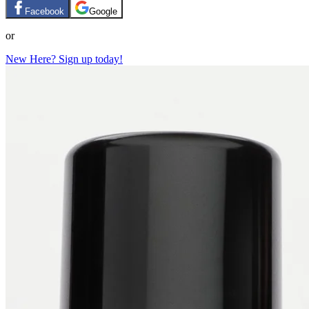
Facebook
Google
or
New Here? Sign up today!