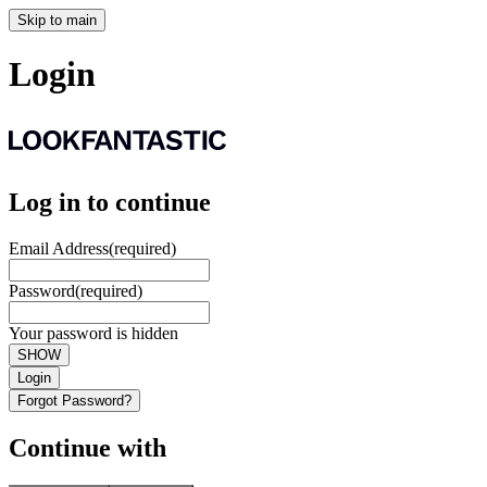
Skip to main
Login
Log in to continue
Email Address
(required)
Password
(required)
Your password is hidden
SHOW
Login
Forgot Password?
Continue with