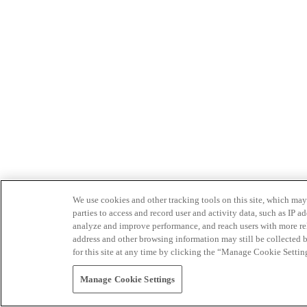
We use cookies and other tracking tools on this site, which may 
parties to access and record user and activity data, such as IP
analyze and improve performance, and reach users with more relev
address and other browsing information may still be collected b
for this site at any time by clicking the “Manage Cookie Settin
Manage Cookie Settings