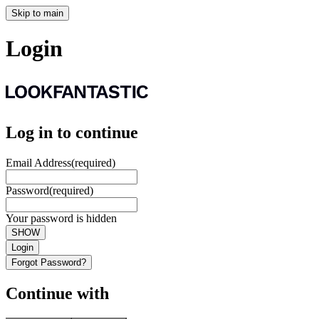
Skip to main
Login
Log in to continue
Email Address
(required)
Password
(required)
Your password is hidden
SHOW
Login
Forgot Password?
Continue with