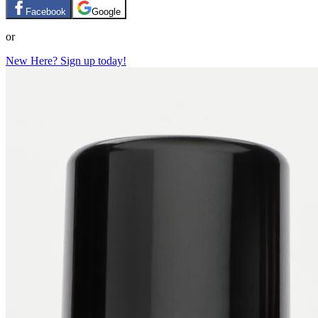
Facebook
Google
or
New Here? Sign up today!