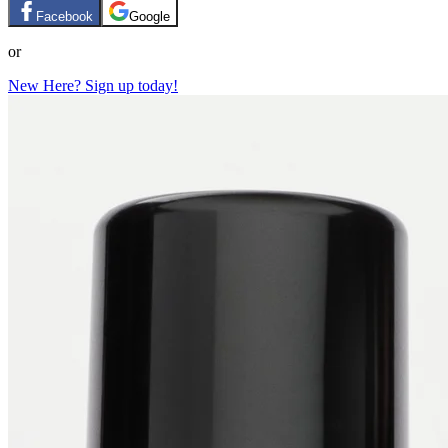
Facebook
Google
or
New Here? Sign up today!