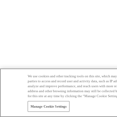
We use cookies and other tracking tools on this site, which may 
parties to access and record user and activity data, such as IP
analyze and improve performance, and reach users with more relev
address and other browsing information may still be collected b
for this site at any time by clicking the “Manage Cookie Settin
Manage Cookie Settings