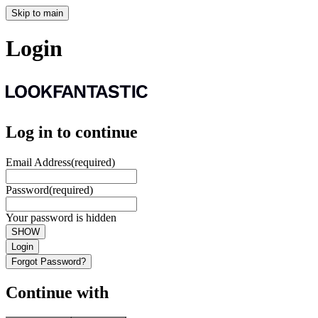
Skip to main
Login
Log in to continue
Email Address
(required)
Password
(required)
Your password is hidden
SHOW
Login
Forgot Password?
Continue with