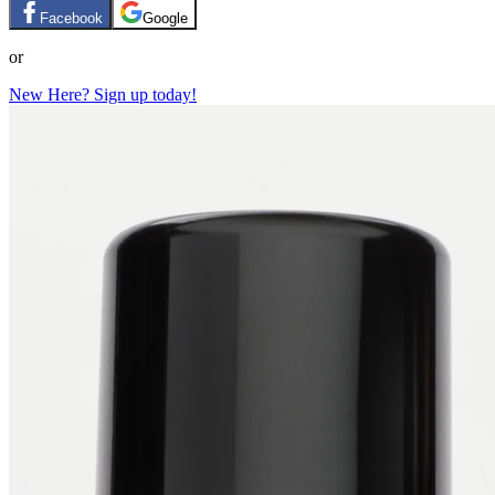
Facebook
Google
or
New Here? Sign up today!