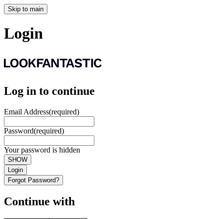
Skip to main
Login
Log in to continue
Email Address
(required)
Password
(required)
Your password is hidden
SHOW
Login
Forgot Password?
Continue with