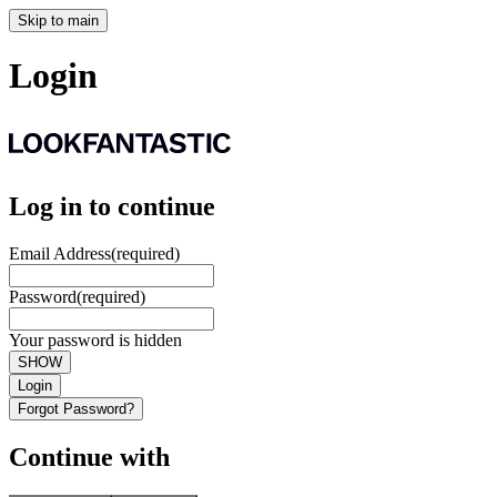
Skip to main
Login
Log in to continue
Email Address
(required)
Password
(required)
Your password is hidden
SHOW
Login
Forgot Password?
Continue with