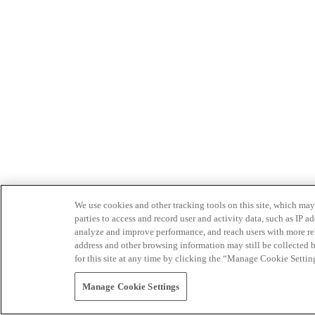
We use cookies and other tracking tools on this site, which may 
parties to access and record user and activity data, such as IP
analyze and improve performance, and reach users with more relev
address and other browsing information may still be collected b
for this site at any time by clicking the “Manage Cookie Settin
Manage Cookie Settings