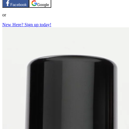
Facebook
Google
or
New Here? Sign up today!