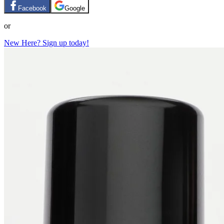
Facebook
Google
or
New Here? Sign up today!