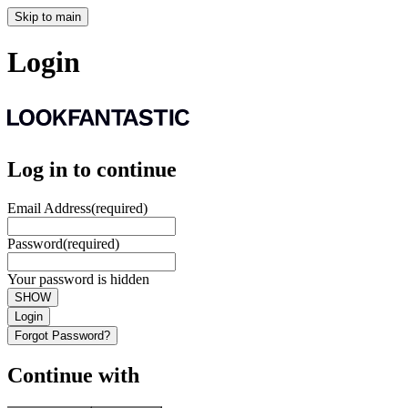
Skip to main
Login
Log in to continue
Email Address
(required)
Password
(required)
Your password is hidden
SHOW
Login
Forgot Password?
Continue with