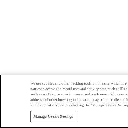
We use cookies and other tracking tools on this site, which may 
parties to access and record user and activity data, such as IP
analyze and improve performance, and reach users with more relev
address and other browsing information may still be collected b
for this site at any time by clicking the “Manage Cookie Settin
Manage Cookie Settings