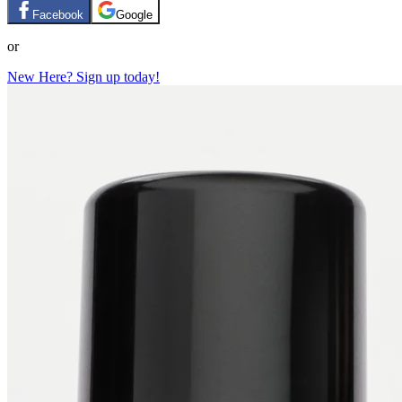
Facebook
Google
or
New Here? Sign up today!