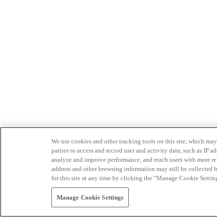
We use cookies and other tracking tools on this site, which may 
parties to access and record user and activity data, such as IP
analyze and improve performance, and reach users with more relev
address and other browsing information may still be collected b
for this site at any time by clicking the “Manage Cookie Settin
Manage Cookie Settings