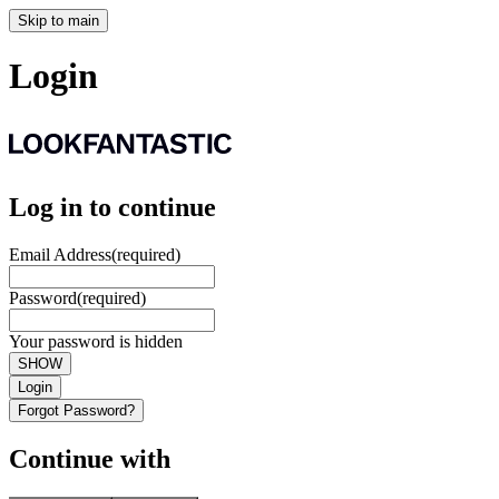
Skip to main
Login
Log in to continue
Email Address
(required)
Password
(required)
Your password is hidden
SHOW
Login
Forgot Password?
Continue with