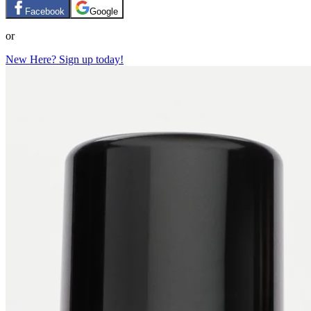
Facebook
Google
or
New Here? Sign up today!