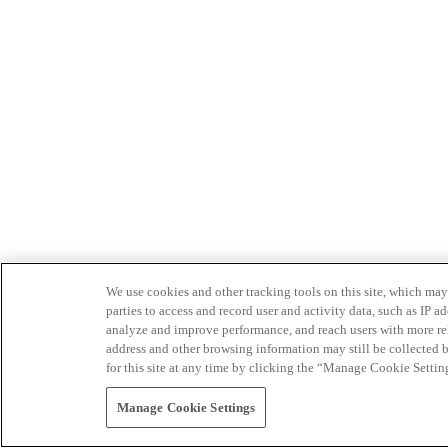
We use cookies and other tracking tools on this site, which may 
parties to access and record user and activity data, such as IP
analyze and improve performance, and reach users with more relev
address and other browsing information may still be collected b
for this site at any time by clicking the “Manage Cookie Settin
Manage Cookie Settings