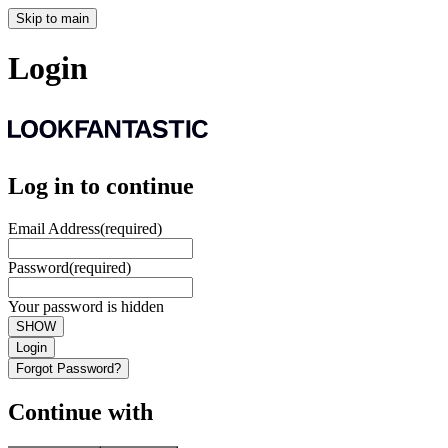
Skip to main
Login
Log in to continue
Email Address
(required)
Password
(required)
Your password is hidden
SHOW
Login
Forgot Password?
Continue with