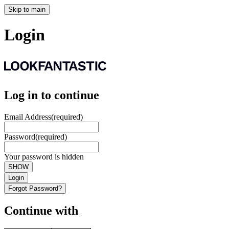
Skip to main
Login
Log in to continue
Email Address
(required)
Password
(required)
Your password is hidden
SHOW
Login
Forgot Password?
Continue with