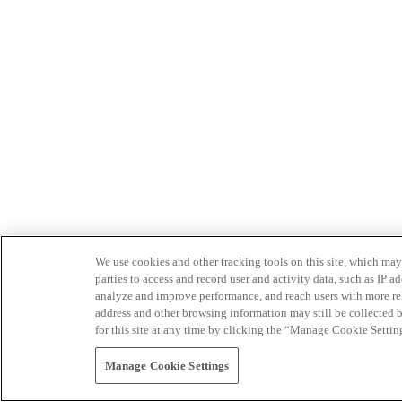
We use cookies and other tracking tools on this site, which may 
parties to access and record user and activity data, such as IP
analyze and improve performance, and reach users with more relev
address and other browsing information may still be collected b
for this site at any time by clicking the “Manage Cookie Settin
Manage Cookie Settings