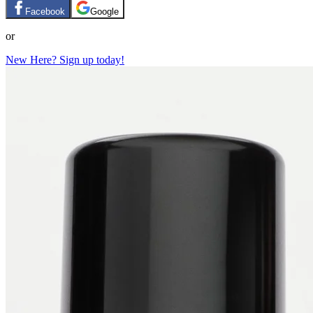
Facebook
Google
or
New Here? Sign up today!