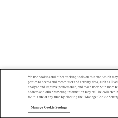
We use cookies and other tracking tools on this site, which may 
parties to access and record user and activity data, such as IP
analyze and improve performance, and reach users with more relev
address and other browsing information may still be collected b
for this site at any time by clicking the “Manage Cookie Settin
Manage Cookie Settings