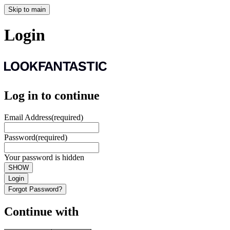
Skip to main
Login
Log in to continue
Email Address
(required)
Password
(required)
Your password is hidden
SHOW
Login
Forgot Password?
Continue with