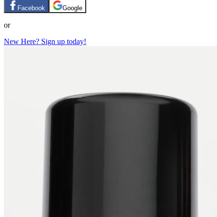
Facebook
Google
or
New Here? Sign up today!