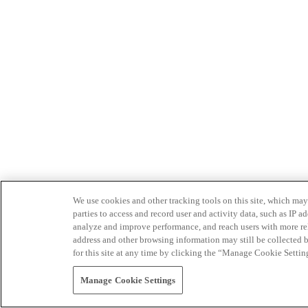
We use cookies and other tracking tools on this site, which may 
parties to access and record user and activity data, such as IP
analyze and improve performance, and reach users with more relev
address and other browsing information may still be collected b
for this site at any time by clicking the “Manage Cookie Settin
Manage Cookie Settings