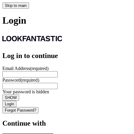
Skip to main
Login
Log in to continue
Email Address
(required)
Password
(required)
Your password is hidden
SHOW
Login
Forgot Password?
Continue with