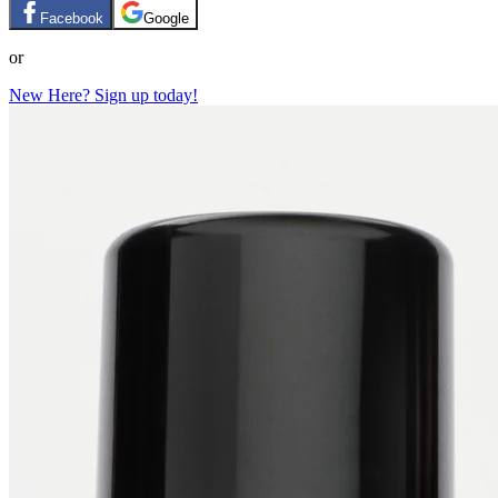
Facebook
Google
or
New Here? Sign up today!