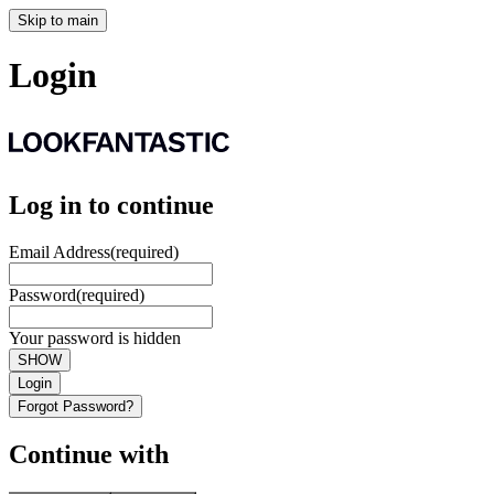
Skip to main
Login
Log in to continue
Email Address
(required)
Password
(required)
Your password is hidden
SHOW
Login
Forgot Password?
Continue with