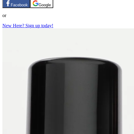
Facebook
Google
or
New Here? Sign up today!