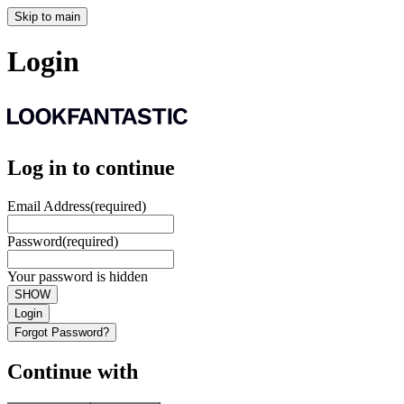
Skip to main
Login
Log in to continue
Email Address
(required)
Password
(required)
Your password is hidden
SHOW
Login
Forgot Password?
Continue with