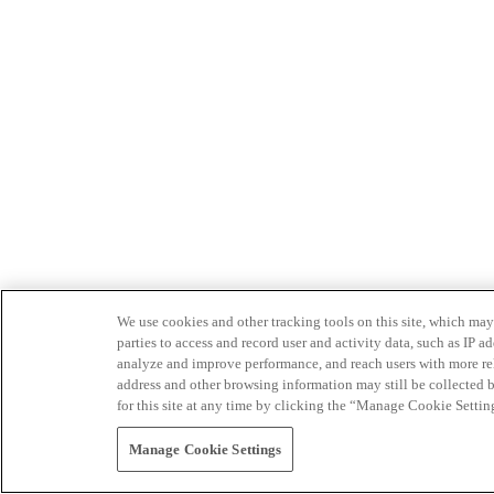
We use cookies and other tracking tools on this site, which may 
parties to access and record user and activity data, such as IP
analyze and improve performance, and reach users with more relev
address and other browsing information may still be collected b
for this site at any time by clicking the “Manage Cookie Settin
Manage Cookie Settings