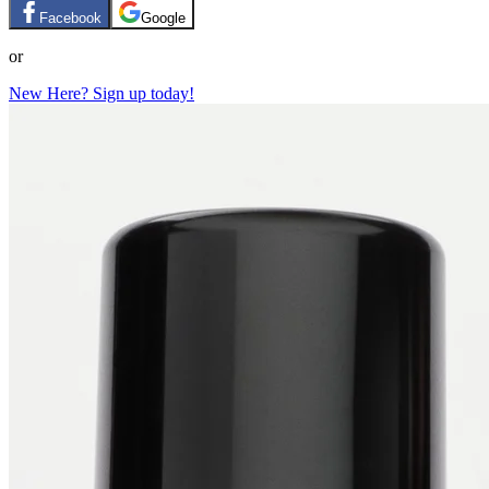
Facebook
Google
or
New Here? Sign up today!