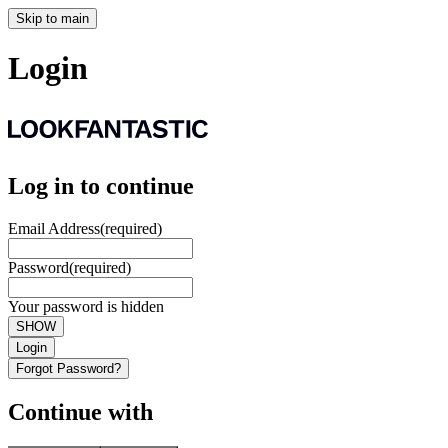
Skip to main
Login
Log in to continue
Email Address
(required)
Password
(required)
Your password is hidden
SHOW
Login
Forgot Password?
Continue with