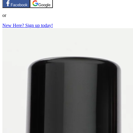
Facebook
Google
or
New Here? Sign up today!