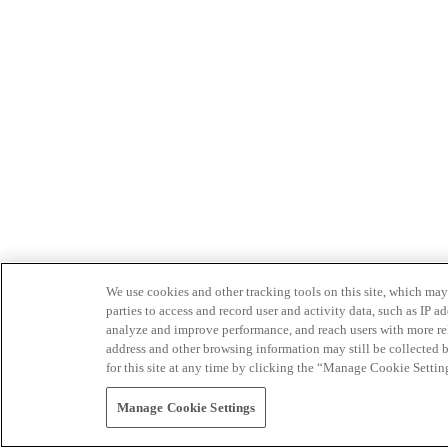
We use cookies and other tracking tools on this site, which may 
parties to access and record user and activity data, such as IP
analyze and improve performance, and reach users with more relev
address and other browsing information may still be collected b
for this site at any time by clicking the “Manage Cookie Settin
Manage Cookie Settings