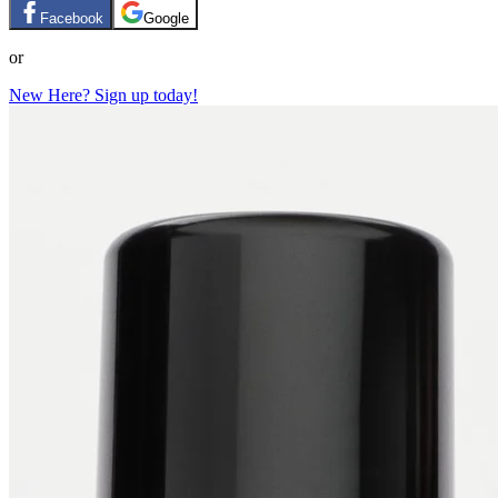
Facebook
Google
or
New Here? Sign up today!