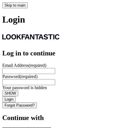
Skip to main
Login
Log in to continue
Email Address
(required)
Password
(required)
Your password is hidden
SHOW
Login
Forgot Password?
Continue with