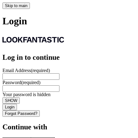
Skip to main
Login
Log in to continue
Email Address
(required)
Password
(required)
Your password is hidden
SHOW
Login
Forgot Password?
Continue with