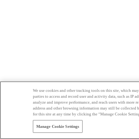
We use cookies and other tracking tools on this site, which may 
parties to access and record user and activity data, such as IP
analyze and improve performance, and reach users with more relev
address and other browsing information may still be collected b
for this site at any time by clicking the “Manage Cookie Settin
Manage Cookie Settings