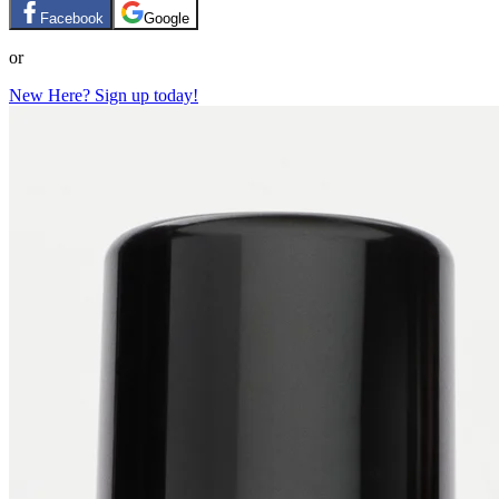
Facebook
Google
or
New Here? Sign up today!