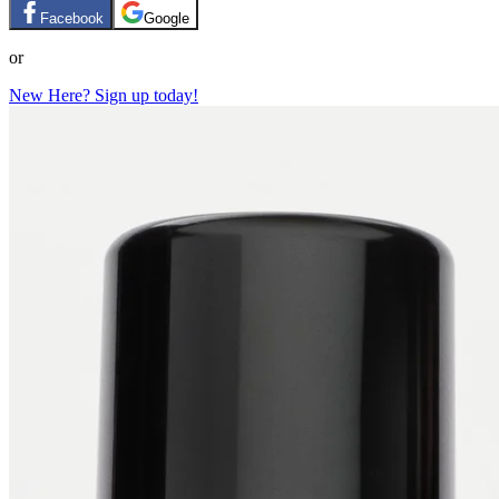
Facebook
Google
or
New Here? Sign up today!