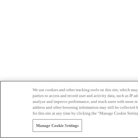
We use cookies and other tracking tools on this site, which may 
parties to access and record user and activity data, such as IP
analyze and improve performance, and reach users with more relev
address and other browsing information may still be collected b
for this site at any time by clicking the “Manage Cookie Settin
Manage Cookie Settings