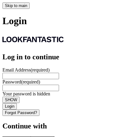
Skip to main
Login
Log in to continue
Email Address
(required)
Password
(required)
Your password is hidden
SHOW
Login
Forgot Password?
Continue with