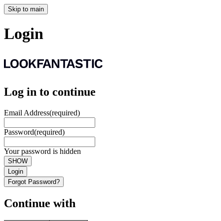
Skip to main
Login
Log in to continue
Email Address
(required)
Password
(required)
Your password is hidden
SHOW
Login
Forgot Password?
Continue with