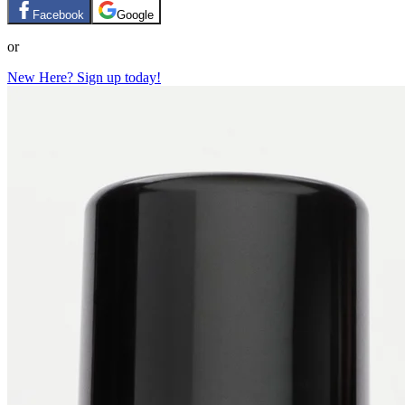
Facebook
Google
or
New Here? Sign up today!