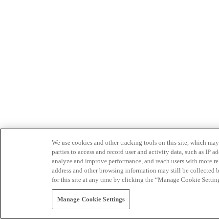
We use cookies and other tracking tools on this site, which may 
parties to access and record user and activity data, such as IP
analyze and improve performance, and reach users with more relev
address and other browsing information may still be collected b
for this site at any time by clicking the “Manage Cookie Settin
Manage Cookie Settings