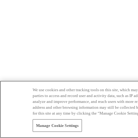
We use cookies and other tracking tools on this site, which may 
parties to access and record user and activity data, such as IP
analyze and improve performance, and reach users with more relev
address and other browsing information may still be collected b
for this site at any time by clicking the “Manage Cookie Settin
Manage Cookie Settings