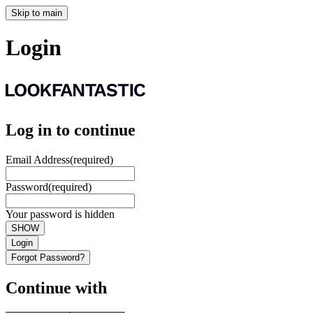
Skip to main
Login
Log in to continue
Email Address
(required)
Password
(required)
Your password is hidden
SHOW
Login
Forgot Password?
Continue with