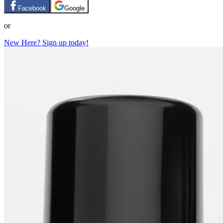
Facebook
Google
or
New Here? Sign up today!