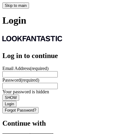
Skip to main
Login
Log in to continue
Email Address
(required)
Password
(required)
Your password is hidden
SHOW
Login
Forgot Password?
Continue with