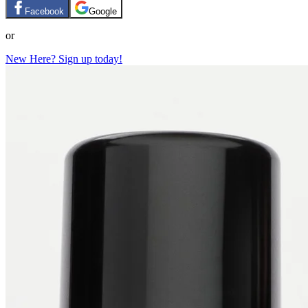
Facebook
Google
or
New Here? Sign up today!