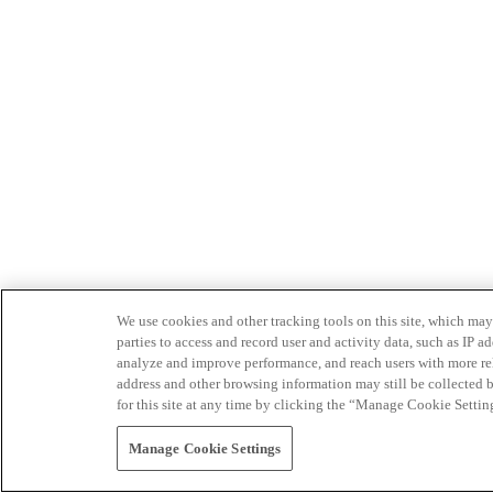
We use cookies and other tracking tools on this site, which may 
parties to access and record user and activity data, such as IP
analyze and improve performance, and reach users with more relev
address and other browsing information may still be collected b
for this site at any time by clicking the “Manage Cookie Settin
Manage Cookie Settings