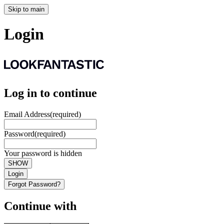
Skip to main
Login
Log in to continue
Email Address
(required)
Password
(required)
Your password is hidden
SHOW
Login
Forgot Password?
Continue with