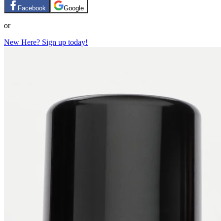
Facebook
Google
or
New Here? Sign up today!