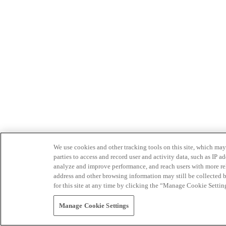
We use cookies and other tracking tools on this site, which may 
parties to access and record user and activity data, such as IP
analyze and improve performance, and reach users with more relev
address and other browsing information may still be collected b
for this site at any time by clicking the “Manage Cookie Settin
Manage Cookie Settings