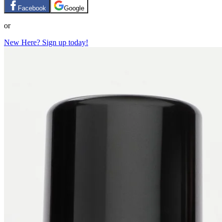
Facebook
Google
or
New Here? Sign up today!