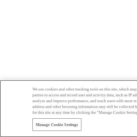
We use cookies and other tracking tools on this site, which may 
parties to access and record user and activity data, such as IP
analyze and improve performance, and reach users with more relev
address and other browsing information may still be collected b
for this site at any time by clicking the “Manage Cookie Settin
Manage Cookie Settings