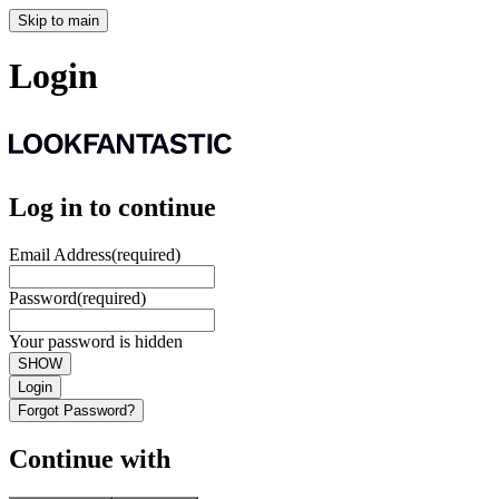
Skip to main
Login
Log in to continue
Email Address
(required)
Password
(required)
Your password is hidden
SHOW
Login
Forgot Password?
Continue with