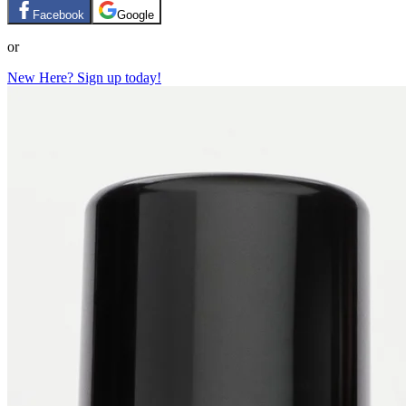
Facebook
Google
or
New Here? Sign up today!