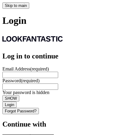
Skip to main
Login
Log in to continue
Email Address
(required)
Password
(required)
Your password is hidden
SHOW
Login
Forgot Password?
Continue with