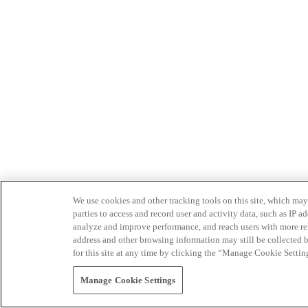
We use cookies and other tracking tools on this site, which may 
parties to access and record user and activity data, such as IP
analyze and improve performance, and reach users with more relev
address and other browsing information may still be collected b
for this site at any time by clicking the “Manage Cookie Settin
Manage Cookie Settings